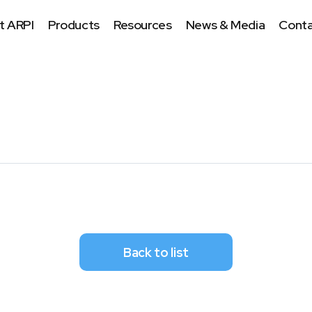
t ARPI
Products
Resources
News & Media
Conta
Back to list