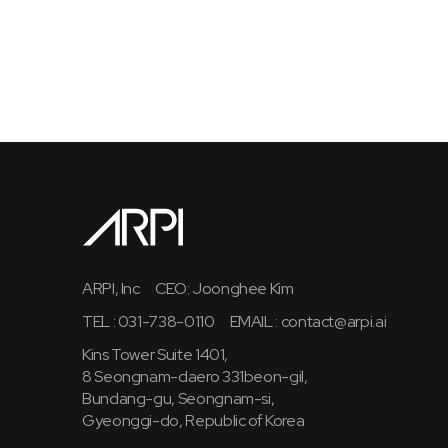
ARPI, Inc
CEO: Joonghee Kim
TEL : 031-738-0110
EMAIL :
contact@arpi.ai
Kins Tower Suite 1401,
8 Seongnam-daero 331beon-gil,
Bundang-gu, Seongnam-si,
Gyeonggi-do, Republic of Korea