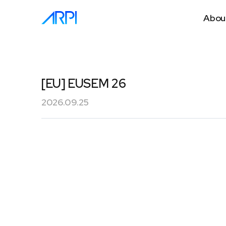
Abou
[EU] EUSEM 26
2026.09.25