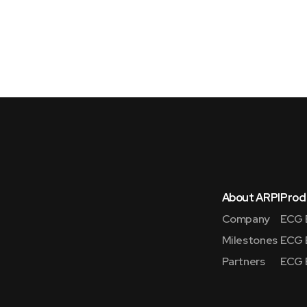
About ARPI
Prod
Company
ECG 
Milestones
ECG 
Partners
ECG 