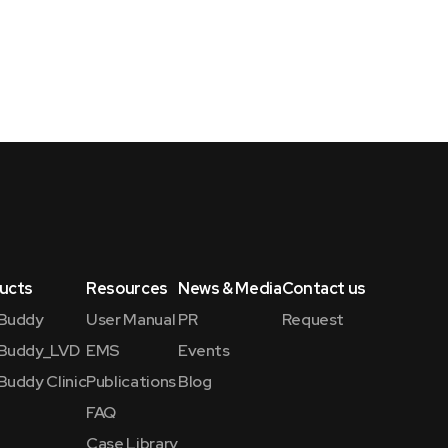
ucts
Resources
News & Media
Contact us
Buddy
User Manual
PR
Request
Buddy_LVD
EMS
Events
Buddy Clinic
Publications
Blog
FAQ
Case Library