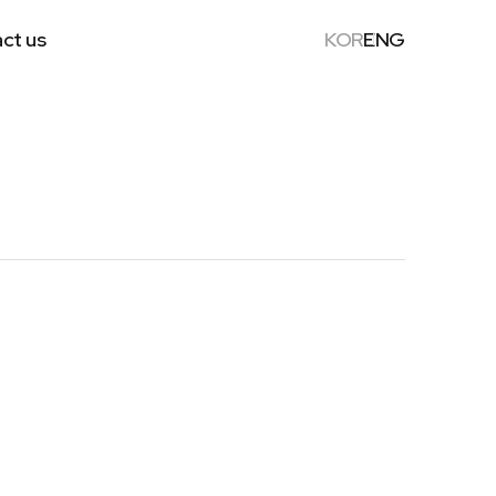
ct us
KOR
ENG