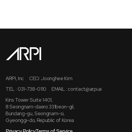
ARPI, Inc
CEO: Joonghee Kim
TEL : 031-738-0110
EMAIL :
contact@arpi.ai
Kins Tower Suite 1401,
8 Seongnam-daero 331beon-gil,
Bundang-gu, Seongnam-si,
Gyeonggi-do, Republic of Korea
Privacy Policy
Terms of Service