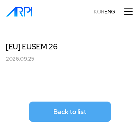
KOR
ENG
[EU] EUSEM 26
2026.09.25
Back to list