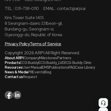
TEL : 031-738-0110
EMAIL :
contact@arpi.ai
Kins Tower Suite 1401,
8 Seongnam-daero 331beon-gil,
Bundang-gu, Seongnam-si,
Gyeonggi-do, Republic of Korea
Privacy Policy
Terms of Service
Copyright 2026 ARPI All Right Reserved.
About ARPI
Company
Milestones
Partners
Products
ECG Buddy
ECG Buddy_LVD
ECG Buddy Clinic
Resources
User Manual
EMS
Publications
FAQ
Case Library
News & Media
PR
Events
Blog
Contact us
Request