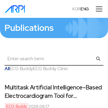
KOR
ENG
Publications
검
색
All
ECG Buddy
ECG Buddy Clinic
Multitask Artificial Intelligence–Based
Electrocardiogram Tool for
Preoperative Cardiac Testing in
ECG Buddy
2026.06.17