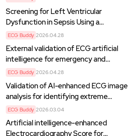
Noncardiac Surgery: Retrospective
Screening for Left Ventricular
Cohort Study of Health Care
Dysfunction in Sepsis Using a
Utilization and Costs
Smartphone ECG Analysis Application:
ECG Buddy
2026.04.28
A Multicenter Validation Study
External validation of ECG artificial
intelligence for emergency and
cardiac assessment across a large-
ECG Buddy
2026.04.28
scale U.S. healthcare system
Validation of AI-enhanced ECG image
analysis for identifying extreme
cardiac magnetic resonance metrics in
ECG Buddy
2026.03.04
a cross-ethnic UK biobank study
Artificial intelligence-enhanced
Electrocardiography Score for