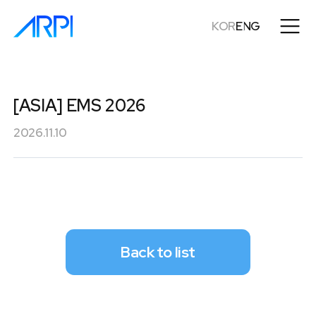
KOR
ENG
[ASIA] EMS 2026
2026.11.10
Back to list