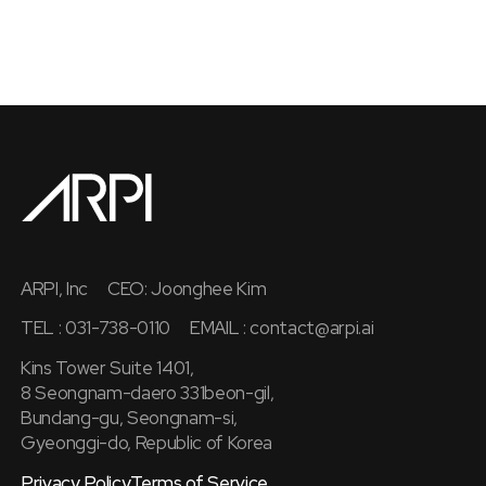
ARPI, Inc
CEO: Joonghee Kim
TEL : 031-738-0110
EMAIL :
contact@arpi.ai
Kins Tower Suite 1401,
8 Seongnam-daero 331beon-gil,
Bundang-gu, Seongnam-si,
Gyeonggi-do, Republic of Korea
Privacy Policy
Terms of Service