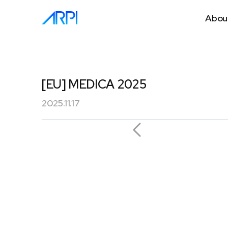
Abou
[EU] MEDICA 2025
2025.11.17