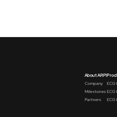
About ARPI
Prod
Company
ECG 
Milestones
ECG 
Partners
ECG 