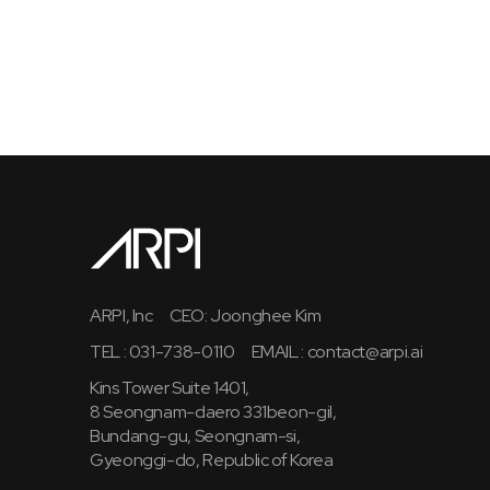
ARPI, Inc
CEO: Joonghee Kim
TEL : 031-738-0110
EMAIL :
contact@arpi.ai
Kins Tower Suite 1401,
8 Seongnam-daero 331beon-gil,
Bundang-gu, Seongnam-si,
Gyeonggi-do, Republic of Korea