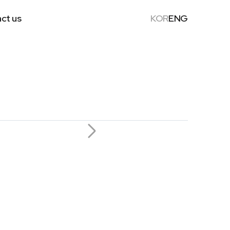
ct us
KOR
ENG