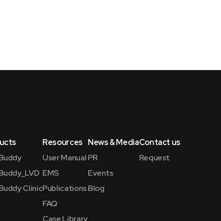
ucts
Resources
News & Media
Contact us
Buddy
User Manual
PR
Request
Buddy_LVD
EMS
Events
Buddy Clinic
Publications
Blog
FAQ
Case Library