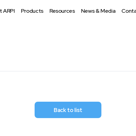
t ARPI
Products
Resources
News & Media
Conta
Back to list