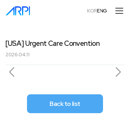
KOR
ENG
[USA] Urgent Care Convention
2026.04.11
Back to list