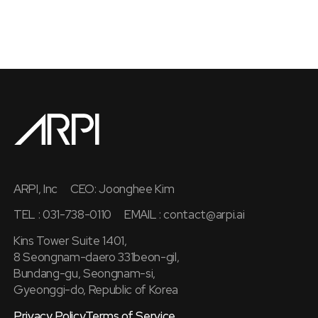
ARPI, Inc
CEO: Joonghee Kim
TEL : 031-738-0110
EMAIL :
contact@arpi.ai
Kins Tower Suite 1401,
8 Seongnam-daero 331beon-gil,
Bundang-gu, Seongnam-si,
Gyeonggi-do, Republic of Korea
Privacy Policy
Terms of Service