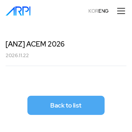
KOR
ENG
[ANZ] ACEM 2026
2026.11.22
Back to list