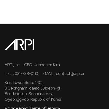
ARPI, Inc
CEO: Joonghee Kim
TEL : 031-738-0110
EMAIL :
contact@arpi.ai
Kins Tower Suite 1401,
8 Seongnam-daero 331beon-gil,
Bundang-gu, Seongnam-si,
Gyeonggi-do, Republic of Korea
Privacy Policy
Terms of Service