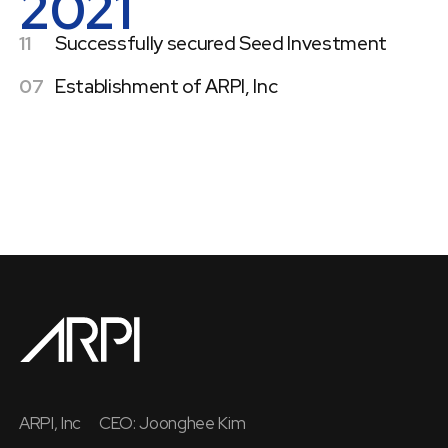
2021
11
Successfully secured Seed Investment
07
Establishment of ARPI, Inc
ARPI, Inc
CEO: Joonghee Kim