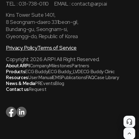
TEL : 031-738-0110
EMAIL :
contact@arpi.ai
Kins Tower Suite 1401,
8 Seongnam-daero 331beon-gil,
Bundang-gu, Seongnam-si,
Gyeonggi-do, Republic of Korea
Privacy Policy
Terms of Service
Copyright 2026 ARPI All Right Reserved.
About ARPI
Company
Milestones
Partners
Products
ECG Buddy
ECG Buddy_LVD
ECG Buddy Clinic
Resources
User Manual
EMS
Publications
FAQ
Case Library
News & Media
PR
Events
Blog
Contact us
Request