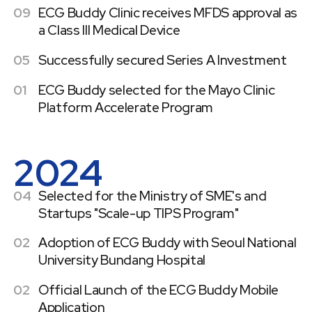
09
ECG Buddy Clinic receives MFDS approval as
a Class III Medical Device
05
Successfully secured Series A Investment
01
ECG Buddy selected for the Mayo Clinic
Platform Accelerate Program
2024
04
Selected for the Ministry of SME's and
Startups "Scale-up TIPS Program"
02
Adoption of ECG Buddy with Seoul National
University Bundang Hospital
02
Official Launch of the ECG Buddy Mobile
Application