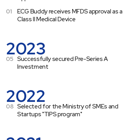
01
ECG Buddy receives MFDS approval as a
Class II Medical Device
2023
05
Successfully secured Pre-Series A
Investment
2022
08
Selected for the Ministry of SMEs and
Startups "TIPS program"