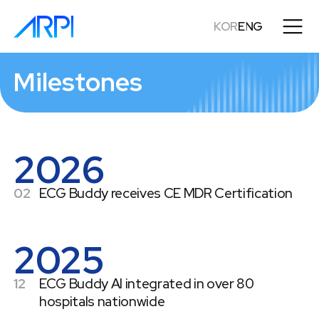
KOR
ENG
Milestones
2026
02
ECG Buddy receives CE MDR Certification
2025
12
ECG Buddy AI integrated in over 80
hospitals nationwide