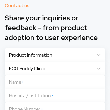
Contact us
Share your inquiries or
feedback - from product
adoption to user experience
Product Information
ECG Buddy Clinic
Name
•
Hospital/Institution
•
Phone Number
•