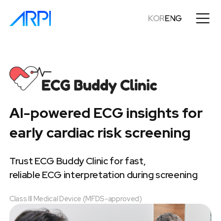
KOR
ENG
AI-powered ECG insights for
early cardiac risk screening
Trust ECG Buddy Clinic for fast,
reliable ECG interpretation during screening
Class III Medical Device (MFDS-approved)