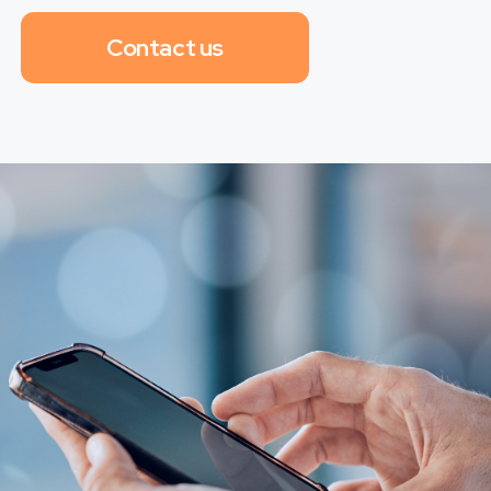
Contact us