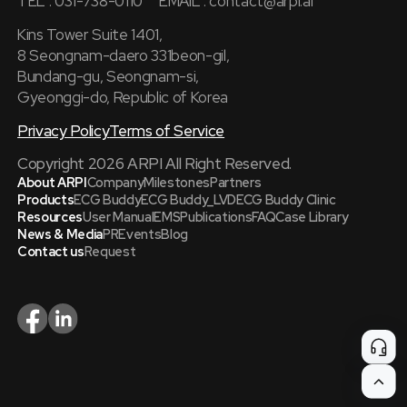
TEL : 031-738-0110
EMAIL :
contact@arpi.ai
Kins Tower Suite 1401,
8 Seongnam-daero 331beon-gil,
Bundang-gu, Seongnam-si,
Gyeonggi-do, Republic of Korea
Privacy Policy
Terms of Service
Copyright 2026 ARPI All Right Reserved.
About ARPI
Company
Milestones
Partners
Products
ECG Buddy
ECG Buddy_LVD
ECG Buddy Clinic
Resources
User Manual
EMS
Publications
FAQ
Case Library
News & Media
PR
Events
Blog
Contact us
Request