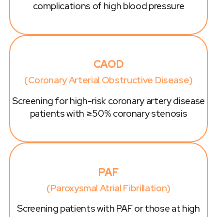
complications of high blood pressure
CAOD
(Coronary Arterial Obstructive Disease)
Screening for high-risk coronary artery disease
patients with ≥50% coronary stenosis
PAF
(Paroxysmal Atrial Fibrillation)
Screening patients with PAF or those at high