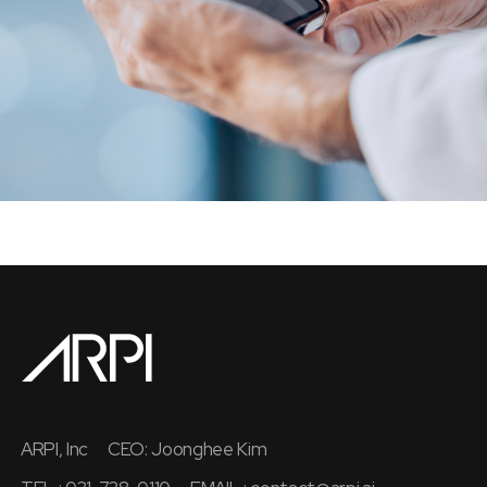
ARPI, Inc
CEO: Joonghee Kim