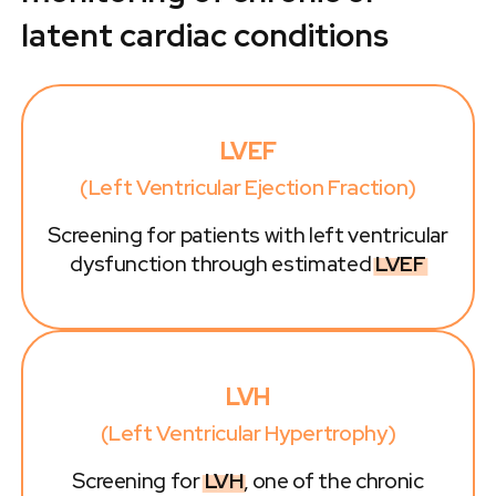
latent cardiac conditions
LVEF
(Left Ventricular Ejection Fraction)
Screening for patients with left ventricular
dysfunction through estimated
LVEF
LVH
(Left Ventricular Hypertrophy)
Screening for
LVH
, one of the chronic