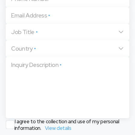
Email Address
•
Job Title
•
Country
•
Inquiry Description
•
I agree to the collection and use of my personal
information.
View details