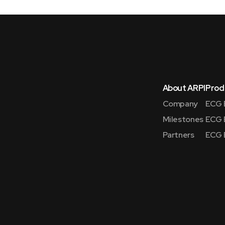
About ARPI
Prod
Company
ECG 
Milestones
ECG 
Partners
ECG 