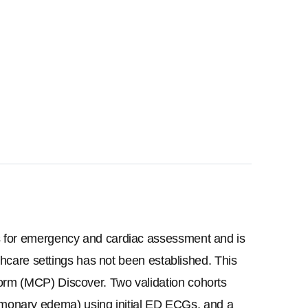
rs for emergency and cardiac assessment and is 
thcare settings has not been established. This 
orm (MCP) Discover. Two validation cohorts 
monary edema) using initial ED ECGs, and a 