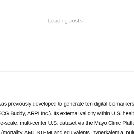
Loading posts...
 was previously developed to generate ten digital biomarke
(ECG Buddy, ARPI Inc.). Its external validity within U.S. heal
-scale, multi-center U.S. dataset via the Mayo Clinic Platf
mortality, AMI, STEMI and equivalents, hyperkalemia, pul