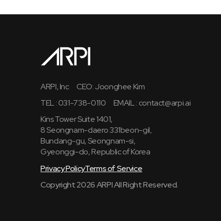
ARPI, Inc
CEO: Joonghee Kim
TEL : 031-738-0110
EMAIL :
contact@arpi.ai
Kins Tower Suite 1401,
8 Seongnam-daero 331beon-gil,
Bundang-gu, Seongnam-si,
Gyeonggi-do, Republic of Korea
Privacy Policy
Terms of Service
Copyright 2026 ARPI All Right Reserved.