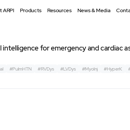
t ARPI
Products
Resources
News & Media
Conta
ial intelligence for emergency and cardiac
m
al
#
PulmHTN
#
RVDys
#
LVDys
#
MyoInj
#
HyperK