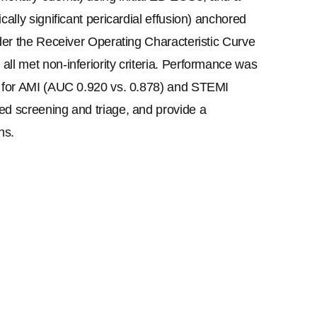
ally significant pericardial effusion) anchored 
der the Receiver Operating Characteristic Curve 
ll met non-inferiority criteria. Performance was 
T for AMI (AUC 0.920 vs. 0.878) and STEMI 
ed screening and triage, and provide a 
ns.