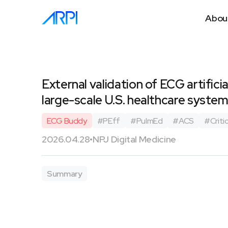
Abou
External validation of ECG artific
large-scale U.S. healthcare syste
ECG Buddy
#
PEff
#
PulmEd
#
ACS
#
Critic
2026.04.28
•
NPJ Digital Medicine
Summary