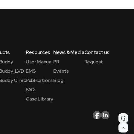
ucts
Resources
News & Media
Contact us
Buddy
User Manual
PR
Request
Buddy_LVD
EMS
Events
Buddy Clinic
Publications
Blog
FAQ
Case Library