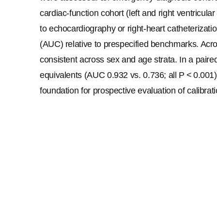
cardiac-function cohort (left and right ventricul
to echocardiography or right-heart catheterizati
(AUC) relative to prespecified benchmarks. Acros
consistent across sex and age strata. In a paire
equivalents (AUC 0.932 vs. 0.736; all 
P
 < 0.001
foundation for prospective evaluation of calibrati