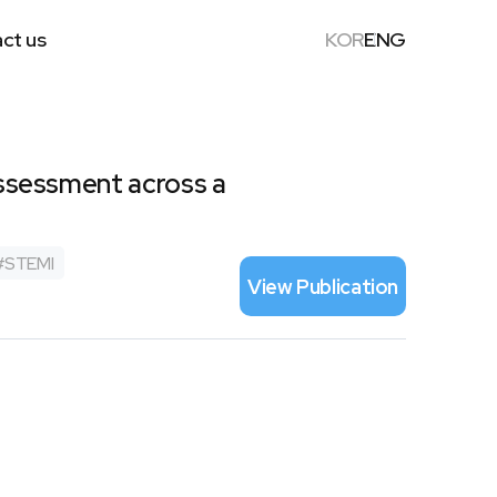
ct us
KOR
ENG
 assessment across a
#
STEMI
View Publication