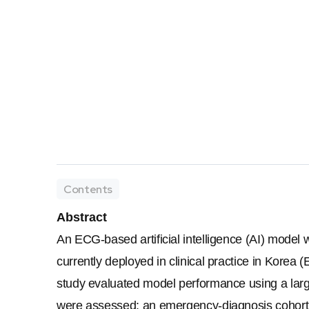
Contents
Abstract
An ECG-based artificial intelligence (AI) model
currently deployed in clinical practice in Korea 
study evaluated model performance using a large
were assessed: an emergency-diagnosis cohort (