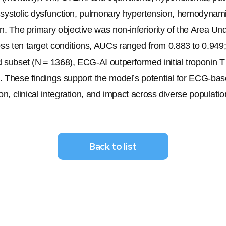
ar systolic dysfunction, pulmonary hypertension, hemodynamic
on. The primary objective was non-inferiority of the Area Un
s ten target conditions, AUCs ranged from 0.883 to 0.949; a
d subset (
N
 = 1368), ECG-AI outperformed initial troponin 
). These findings support the model’s potential for ECG-bas
on, clinical integration, and impact across diverse populatio
Back to list