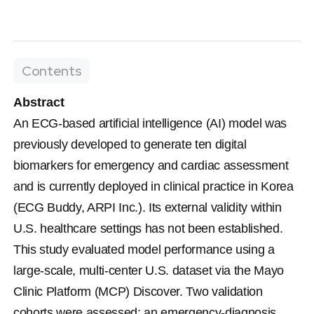
Contents
Abstract
An ECG-based artificial intelligence (AI) model was 
previously developed to generate ten digital 
biomarkers for emergency and cardiac assessment 
and is currently deployed in clinical practice in Korea 
(ECG Buddy, ARPI Inc.). Its external validity within 
U.S. healthcare settings has not been established. 
This study evaluated model performance using a 
large-scale, multi-center U.S. dataset via the Mayo 
Clinic Platform (MCP) Discover. Two validation 
cohorts were assessed: an emergency-diagnosis 