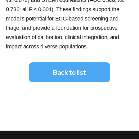
vs. 0.878) and STEMI equivalents (AUC 0.932 vs. 
0.736; all 
P
 < 0.001). These findings support the 
model’s potential for ECG-based screening and 
triage, and provide a foundation for prospective 
evaluation of calibration, clinical integration, and 
impact across diverse populations.
Back to list