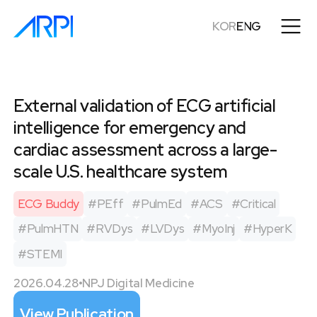
KOR
ENG
External validation of ECG artificial
intelligence for emergency and
cardiac assessment across a large-
scale U.S. healthcare system
ECG Buddy
#
PEff
#
PulmEd
#
ACS
#
Critical
#
PulmHTN
#
RVDys
#
LVDys
#
MyoInj
#
HyperK
#
STEMI
2026.04.28
•
NPJ Digital Medicine
View Publication