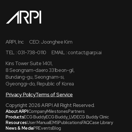
ARPI, Inc
CEO: Joonghee Kim
TEL : 031-738-0110
EMAIL :
contact@arpi.ai
Kins Tower Suite 1401,
8 Seongnam-daero 331beon-gil,
Bundang-gu, Seongnam-si,
Gyeonggi-do, Republic of Korea
Privacy Policy
Terms of Service
Copyright 2026 ARPI All Right Reserved.
About ARPI
Company
Milestones
Partners
Products
ECG Buddy
ECG Buddy_LVD
ECG Buddy Clinic
Resources
User Manual
EMS
Publications
FAQ
Case Library
News & Media
PR
Events
Blog