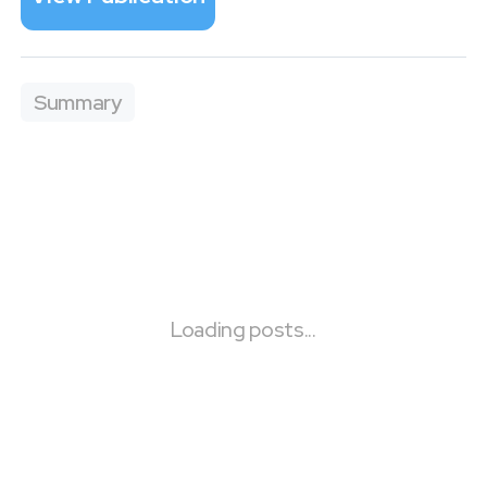
Summary
Loading posts...