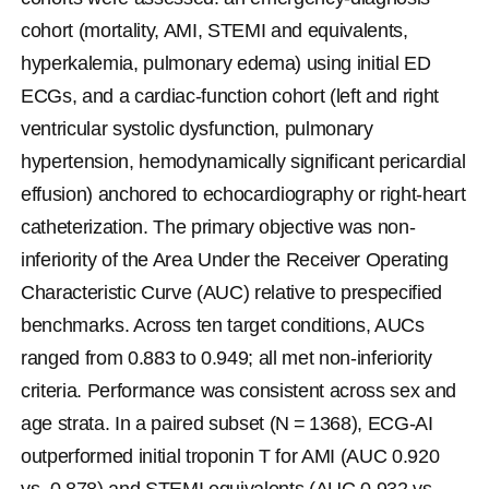
cohort (mortality, AMI, STEMI and equivalents, 
hyperkalemia, pulmonary edema) using initial ED 
ECGs, and a cardiac-function cohort (left and right 
ventricular systolic dysfunction, pulmonary 
hypertension, hemodynamically significant pericardial 
effusion) anchored to echocardiography or right-heart 
catheterization. The primary objective was non-
inferiority of the Area Under the Receiver Operating 
Characteristic Curve (AUC) relative to prespecified 
benchmarks. Across ten target conditions, AUCs 
ranged from 0.883 to 0.949; all met non-inferiority 
criteria. Performance was consistent across sex and 
age strata. In a paired subset (
N
 = 1368), ECG-AI 
outperformed initial troponin T for AMI (AUC 0.920 