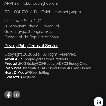
ARPI, Inc
CEO: Joonghee Kim
TEL : 031-738-0110
EMAIL :
contact@arpi.ai
Kins Tower Suite 1401,
8 Seongnam-daero 331beon-gil,
Bundang-gu, Seongnam-si,
Gyeonggi-do, Republic of Korea
Privacy Policy
Terms of Service
Copyright 2026 ARPI All Right Reserved.
About ARPI
Company
Milestones
Partners
Products
ECG Buddy
ECG Buddy_LVD
ECG Buddy Clinic
Resources
User Manual
EMS
Publications
FAQ
Case Library
News & Media
PR
Events
Blog
Contact us
Request