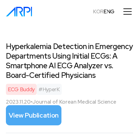
KOR
ENG
Hyperkalemia Detection in Emergency
Departments Using Initial ECGs: A
Smartphone AI ECG Analyzer vs.
Board-Certified Physicians
ECG Buddy
#
HyperK
2023.11.20
•
Journal of Korean Medical Science
View Publication