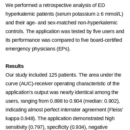
We performed a retrospective analysis of ED 
hyperkalemic patients (serum potassium ≥ 6 mmol/L) 
and their age- and sex-matched non-hyperkalemic 
controls. The application was tested by five users and 
its performance was compared to five board-certified 
emergency physicians (EPs).
Results
Our study included 125 patients. The area under the 
curve (AUC)-receiver operating characteristic of the 
application’s output was nearly identical among the 
users, ranging from 0.898 to 0.904 (median: 0.902), 
indicating almost perfect interrater agreement (Fleiss’ 
kappa 0.948). The application demonstrated high 
sensitivity (0.797), specificity (0.934), negative 