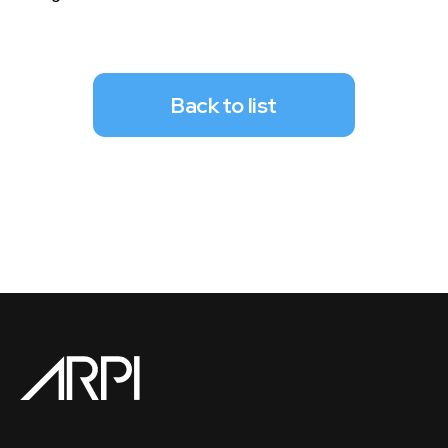
Back to list