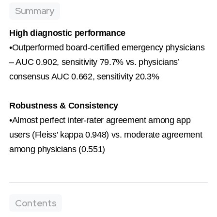
Summary
High diagnostic performance
•Outperformed board-certified emergency physicians 
– AUC 0.902, sensitivity 79.7% vs. physicians’ 
consensus AUC 0.662, sensitivity 20.3%
Robustness & Consistency
•Almost perfect inter-rater agreement among app 
users (Fleiss’ kappa 0.948) vs. moderate agreement 
among physicians (0.551)
Contents