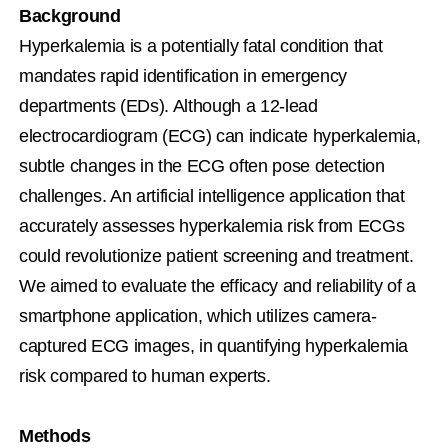
Background
Hyperkalemia is a potentially fatal condition that 
mandates rapid identification in emergency 
departments (EDs). Although a 12-lead 
electrocardiogram (ECG) can indicate hyperkalemia, 
subtle changes in the ECG often pose detection 
challenges. An artificial intelligence application that 
accurately assesses hyperkalemia risk from ECGs 
could revolutionize patient screening and treatment. 
We aimed to evaluate the efficacy and reliability of a 
smartphone application, which utilizes camera-
captured ECG images, in quantifying hyperkalemia 
risk compared to human experts.
Methods