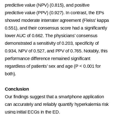
predictive value (NPV) (0.815), and positive 
predictive value (PPV) (0.927). In contrast, the EPs 
showed moderate interrater agreement (Fleiss’ kappa 
0.551), and their consensus score had a significantly 
lower AUC of 0.662. The physicians’ consensus 
demonstrated a sensitivity of 0.203, specificity of 
0.934, NPV of 0.527, and PPV of 0.765. Notably, this 
performance difference remained significant 
regardless of patients’ sex and age (P < 0.001 for 
both).
Conclusion
Our findings suggest that a smartphone application 
can accurately and reliably quantify hyperkalemia risk 
using initial ECGs in the ED.