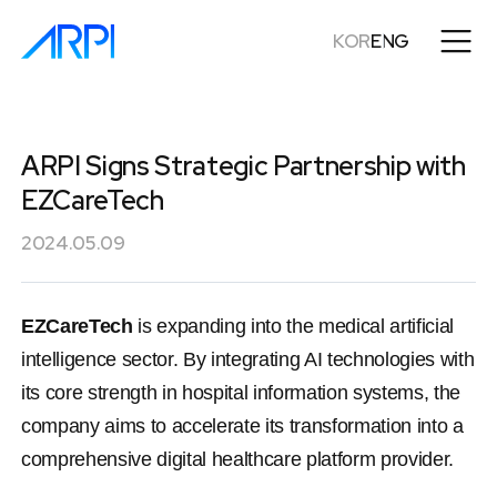
KOR
ENG
ARPI Signs Strategic Partnership with
EZCareTech
2024.05.09
EZCareTech
 is expanding into the medical artificial 
intelligence sector. By integrating AI technologies with 
its core strength in hospital information systems, the 
company aims to accelerate its transformation into a 
comprehensive digital healthcare platform provider.