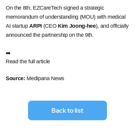
On the 8th, EZCareTech signed a strategic 
memorandum of understanding (MOU) with medical 
AI startup 
ARPI
 (CEO 
Kim Joong-hee
), and officially 
announced the partnership on the 9th.
➡️ 
Read the full article
Source:
 Medipana News
Back to list