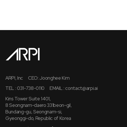
ARPI, Inc
CEO: Joonghee Kim
TEL : 031-738-0110
EMAIL :
contact@arpi.ai
Kins Tower Suite 1401,
8 Seongnam-daero 331beon-gil,
Bundang-gu, Seongnam-si,
Gyeonggi-do, Republic of Korea