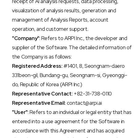
receipt of AI analysis requests, data processing, 
visualization of analysis results, generation and 
management of Analysis Reports, account 
operation, and customer support.
"Company"
: Refers to ARPI Inc., the developer and 
supplier of the Software. The detailed information of 
the Company is as follows:
Registered Address:
 #1401, 8, Seongnam-daero 
331beon-gil, Bundang-gu, Seongnam-si, Gyeonggi-
do, Republic of Korea (ARPI Inc.)
Representative Contact:
 +82-31-738-0110
Representative Email:
 contact@arpi.ai
"User"
: Refers to an individual or legal entity that has 
entered into a use agreement for the Software in 
accordance with this Agreement and has acquired 