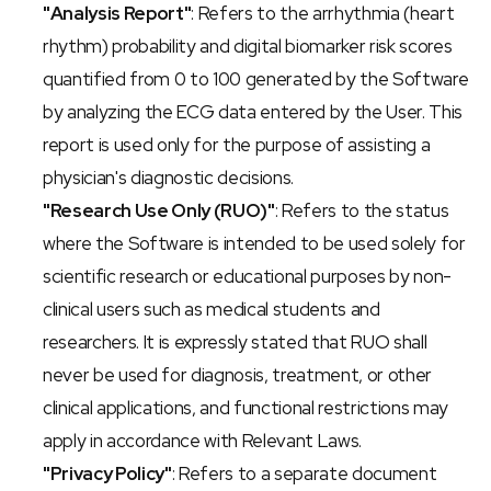
"Analysis Report"
: Refers to the arrhythmia (heart 
rhythm) probability and digital biomarker risk scores 
quantified from 0 to 100 generated by the Software 
by analyzing the ECG data entered by the User. This 
report is used only for the purpose of assisting a 
physician's diagnostic decisions.
"Research Use Only (RUO)"
: Refers to the status 
where the Software is intended to be used solely for 
scientific research or educational purposes by non-
clinical users such as medical students and 
researchers. It is expressly stated that RUO shall 
never be used for diagnosis, treatment, or other 
clinical applications, and functional restrictions may 
apply in accordance with Relevant Laws.
"Privacy Policy"
: Refers to a separate document 