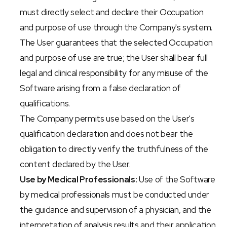
must directly select and declare their Occupation 
and purpose of use through the Company's system.
The User guarantees that the selected Occupation 
and purpose of use are true; the User shall bear full 
legal and clinical responsibility for any misuse of the 
Software arising from a false declaration of 
qualifications.
The Company permits use based on the User's 
qualification declaration and does not bear the 
obligation to directly verify the truthfulness of the 
content declared by the User.
Use by Medical Professionals:
 Use of the Software 
by medical professionals must be conducted under 
the guidance and supervision of a physician, and the 
interpretation of analysis results and their application 