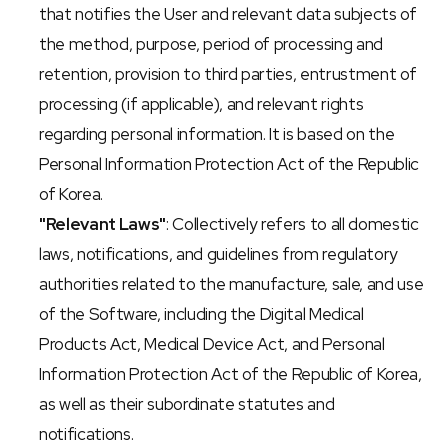
that notifies the User and relevant data subjects of 
the method, purpose, period of processing and 
retention, provision to third parties, entrustment of 
processing (if applicable), and relevant rights 
regarding personal information. It is based on the 
Personal Information Protection Act of the Republic 
of Korea.
"Relevant Laws"
: Collectively refers to all domestic 
laws, notifications, and guidelines from regulatory 
authorities related to the manufacture, sale, and use 
of the Software, including the Digital Medical 
Products Act, Medical Device Act, and Personal 
Information Protection Act of the Republic of Korea, 
as well as their subordinate statutes and 
notifications.