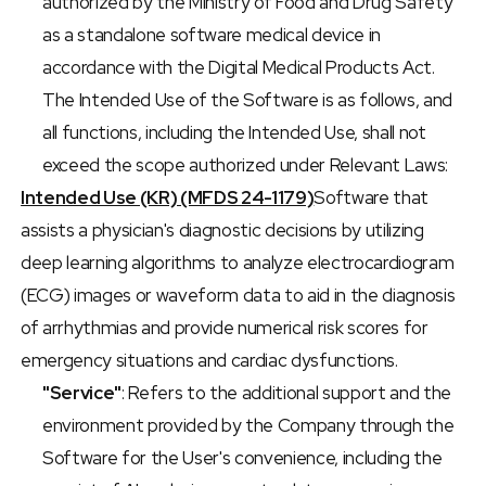
authorized by the Ministry of Food and Drug Safety 
as a standalone software medical device in 
accordance with the Digital Medical Products Act. 
The Intended Use of the Software is as follows, and 
all functions, including the Intended Use, shall not 
exceed the scope authorized under Relevant Laws:
Intended Use (KR) (MFDS 24-1179)
Software that 
assists a physician's diagnostic decisions by utilizing 
deep learning algorithms to analyze electrocardiogram 
(ECG) images or waveform data to aid in the diagnosis 
of arrhythmias and provide numerical risk scores for 
emergency situations and cardiac dysfunctions.
"Service"
: Refers to the additional support and the 
environment provided by the Company through the 
Software for the User's convenience, including the 