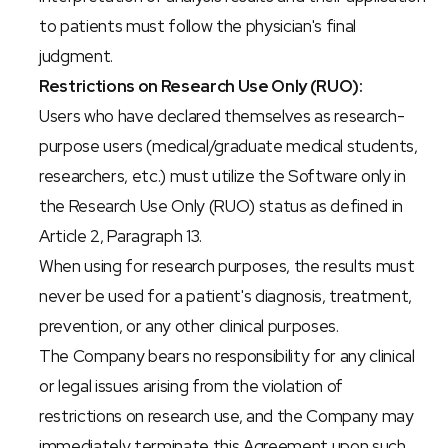
to patients must follow the physician's final 
judgment.
Restrictions on Research Use Only (RUO):
Users who have declared themselves as research-
purpose users (medical/graduate medical students, 
researchers, etc.) must utilize the Software only in 
the Research Use Only (RUO) status as defined in 
Article 2, Paragraph 13.
When using for research purposes, the results must 
never be used for a patient's diagnosis, treatment, 
prevention, or any other clinical purposes.
The Company bears no responsibility for any clinical 
or legal issues arising from the violation of 
restrictions on research use, and the Company may 
immediately terminate this Agreement upon such 