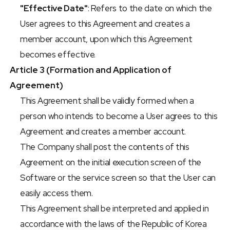
"Effective Date"
: Refers to the date on which the 
User agrees to this Agreement and creates a 
member account, upon which this Agreement 
becomes effective.
Article 3 (Formation and Application of 
Agreement)
This Agreement shall be validly formed when a 
person who intends to become a User agrees to this 
Agreement and creates a member account.
The Company shall post the contents of this 
Agreement on the initial execution screen of the 
Software or the service screen so that the User can 
easily access them.
This Agreement shall be interpreted and applied in 
accordance with the laws of the Republic of Korea 