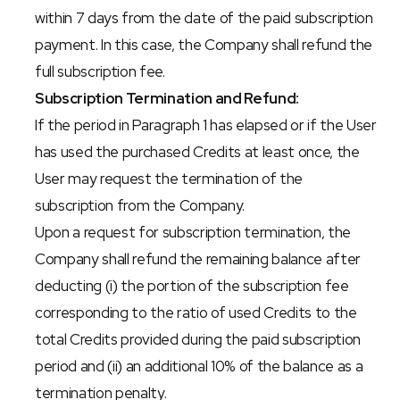
within 7 days from the date of the paid subscription 
payment. In this case, the Company shall refund the 
full subscription fee.
Subscription Termination and Refund:
If the period in Paragraph 1 has elapsed or if the User 
has used the purchased Credits at least once, the 
User may request the termination of the 
subscription from the Company.
Upon a request for subscription termination, the 
Company shall refund the remaining balance after 
deducting (i) the portion of the subscription fee 
corresponding to the ratio of used Credits to the 
total Credits provided during the paid subscription 
period and (ii) an additional 10% of the balance as a 
termination penalty.