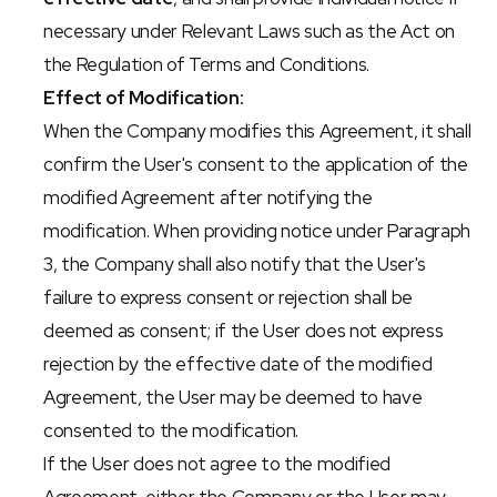
necessary under Relevant Laws such as the Act on 
the Regulation of Terms and Conditions.
Effect of Modification:
When the Company modifies this Agreement, it shall 
confirm the User's consent to the application of the 
modified Agreement after notifying the 
modification. When providing notice under Paragraph 
3, the Company shall also notify that the User's 
failure to express consent or rejection shall be 
deemed as consent; if the User does not express 
rejection by the effective date of the modified 
Agreement, the User may be deemed to have 
consented to the modification.
If the User does not agree to the modified 