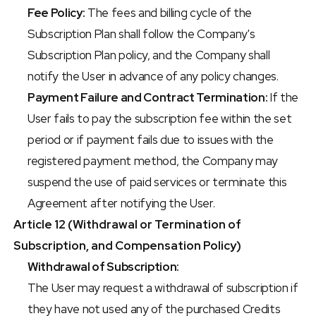
Fee Policy:
 The fees and billing cycle of the 
Subscription Plan shall follow the Company's 
Subscription Plan policy, and the Company shall 
notify the User in advance of any policy changes.
Payment Failure and Contract Termination:
 If the 
User fails to pay the subscription fee within the set 
period or if payment fails due to issues with the 
registered payment method, the Company may 
suspend the use of paid services or terminate this 
Agreement after notifying the User.
Article 12 (Withdrawal or Termination of 
Subscription, and Compensation Policy)
Withdrawal of Subscription:
The User may request a withdrawal of subscription if 
they have not used any of the purchased Credits 