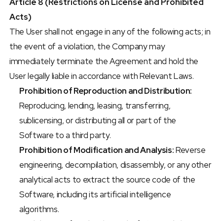
Article 8 (Restrictions on License and Prohibited 
Acts)
The User shall not engage in any of the following acts; in 
the event of a violation, the Company may 
immediately terminate the Agreement and hold the 
User legally liable in accordance with Relevant Laws.
Prohibition of Reproduction and Distribution:
Reproducing, lending, leasing, transferring, 
sublicensing, or distributing all or part of the 
Software to a third party.
Prohibition of Modification and Analysis:
 Reverse 
engineering, decompilation, disassembly, or any other 
analytical acts to extract the source code of the 
Software, including its artificial intelligence 
algorithms.