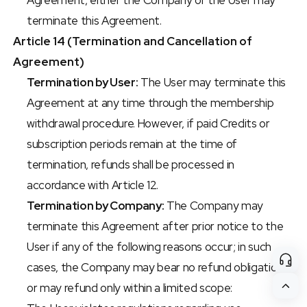
Agreement, either the Company or the User may 
terminate this Agreement.
Article 14 (Termination and Cancellation of 
Agreement)
Termination by User:
 The User may terminate this 
Agreement at any time through the membership 
withdrawal procedure. However, if paid Credits or 
subscription periods remain at the time of 
termination, refunds shall be processed in 
accordance with Article 12.
Termination by Company:
 The Company may 
terminate this Agreement after prior notice to the 
User if any of the following reasons occur; in such 
cases, the Company may bear no refund obligation 
or may refund only within a limited scope: