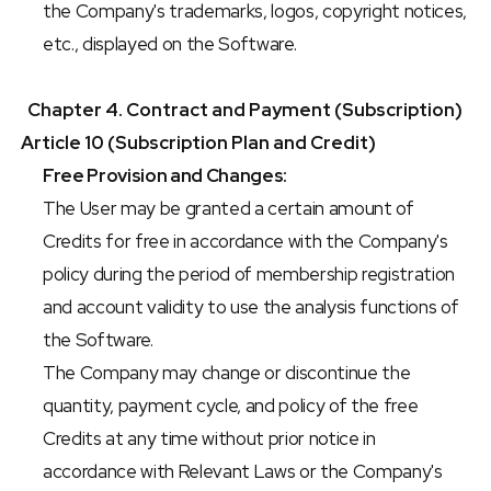
the Company's trademarks, logos, copyright notices, 
etc., displayed on the Software.
Chapter 4. Contract and Payment (Subscription)
Article 10 (Subscription Plan and Credit)
Free Provision and Changes:
The User may be granted a certain amount of 
Credits for free in accordance with the Company's 
policy during the period of membership registration 
and account validity to use the analysis functions of 
the Software.
The Company may change or discontinue the 
quantity, payment cycle, and policy of the free 
Credits at any time without prior notice in 
accordance with Relevant Laws or the Company's 