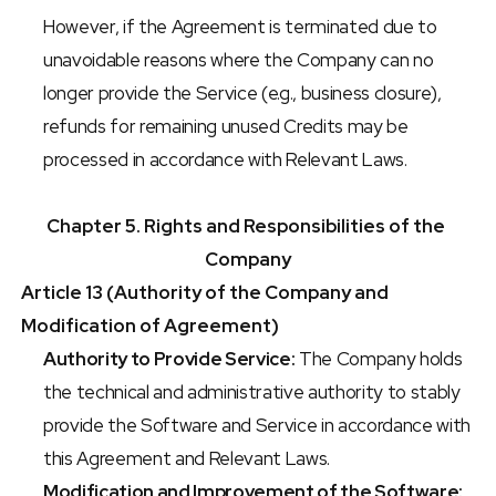
However, if the Agreement is terminated due to 
unavoidable reasons where the Company can no 
longer provide the Service (e.g., business closure), 
refunds for remaining unused Credits may be 
processed in accordance with Relevant Laws.
Chapter 5. Rights and Responsibilities of the 
Company
Article 13 (Authority of the Company and 
Modification of Agreement)
Authority to Provide Service:
 The Company holds 
the technical and administrative authority to stably 
provide the Software and Service in accordance with 
this Agreement and Relevant Laws.
Modification and Improvement of the Software: