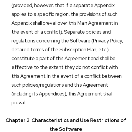
(provided, however, that if a separate Appendix 
applies to a specific region, the provisions of such 
Appendix shall prevail over this Main Agreement in 
the event of a conflict). Separate policies and 
regulations concerning the Software (Privacy Policy, 
detailed terms of the Subscription Plan, etc.) 
constitute a part of this Agreement and shall be 
effective to the extent they do not conflict with 
this Agreement. In the event of a conflict between 
such policies/regulations and this Agreement 
(including its Appendices), this Agreement shall 
prevail.
Chapter 2. Characteristics and Use Restrictions of 
the Software