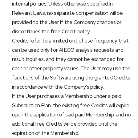
internal policies. Unless otherwise specified in 
Relevant Laws, no separate compensation will be 
provided to the User if the Company changes or 
discontinues the free Credit policy.
Credits refer to a limited unit of use frequency that 
can be used only for AI ECG analysis requests and 
result inquiries, and they cannot be exchanged for 
cash or other property values. The User may use the 
functions of the Software using the granted Credits 
in accordance with the Company's policy.
If the User purchases a Membership under a paid 
Subscription Plan, the existing free Credits will expire 
upon the application of said paid Membership, and no 
additional free Credits will be provided until the 
expiration of the Membership.