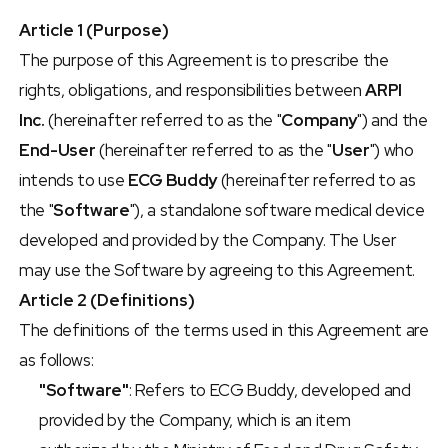
Article 1 (Purpose)
The purpose of this Agreement is to prescribe the 
rights, obligations, and responsibilities between 
ARPI 
Inc.
 (hereinafter referred to as the "
Company
") and the 
End-User
 (hereinafter referred to as the "
User
") who 
intends to use 
ECG Buddy
 (hereinafter referred to as 
the "
Software
"), a standalone software medical device 
developed and provided by the Company. The User 
may use the Software by agreeing to this Agreement.
Article 2 (Definitions)
The definitions of the terms used in this Agreement are 
as follows:
"Software"
: Refers to ECG Buddy, developed and 
provided by the Company, which is an item 