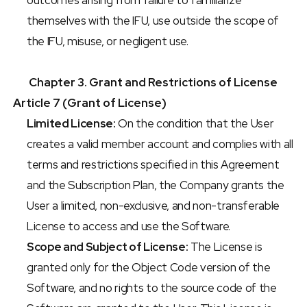
outcomes arising from failure to familiarize 
themselves with the IFU, use outside the scope of 
the IFU, misuse, or negligent use.
Chapter 3. Grant and Restrictions of License
Article 7 (Grant of License)
Limited License:
 On the condition that the User 
creates a valid member account and complies with all 
terms and restrictions specified in this Agreement 
and the Subscription Plan, the Company grants the 
User a limited, non-exclusive, and non-transferable 
License to access and use the Software.
Scope and Subject of License:
 The License is 
granted only for the Object Code version of the 
Software, and no rights to the source code of the 