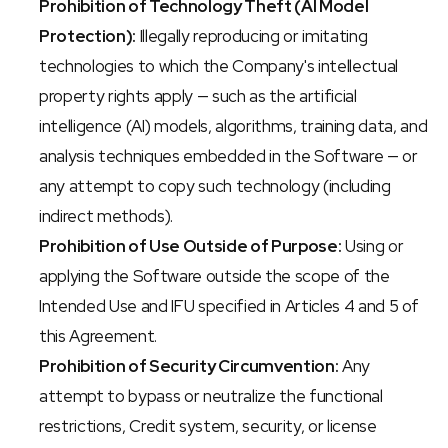
Prohibition of Technology Theft (AI Model 
Protection):
 Illegally reproducing or imitating 
technologies to which the Company's intellectual 
property rights apply — such as the artificial 
intelligence (AI) models, algorithms, training data, and 
analysis techniques embedded in the Software — or 
any attempt to copy such technology (including 
indirect methods).
Prohibition of Use Outside of Purpose:
 Using or 
applying the Software outside the scope of the 
Intended Use and IFU specified in Articles 4 and 5 of 
this Agreement.
Prohibition of Security Circumvention:
 Any 
attempt to bypass or neutralize the functional 
restrictions, Credit system, security, or license 