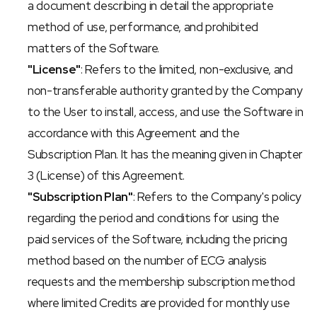
a document describing in detail the appropriate 
method of use, performance, and prohibited 
matters of the Software.
"License"
: Refers to the limited, non-exclusive, and 
non-transferable authority granted by the Company 
to the User to install, access, and use the Software in 
accordance with this Agreement and the 
Subscription Plan. It has the meaning given in Chapter 
3 (License) of this Agreement.
"Subscription Plan"
: Refers to the Company's policy 
regarding the period and conditions for using the 
paid services of the Software, including the pricing 
method based on the number of ECG analysis 
requests and the membership subscription method 
where limited Credits are provided for monthly use 