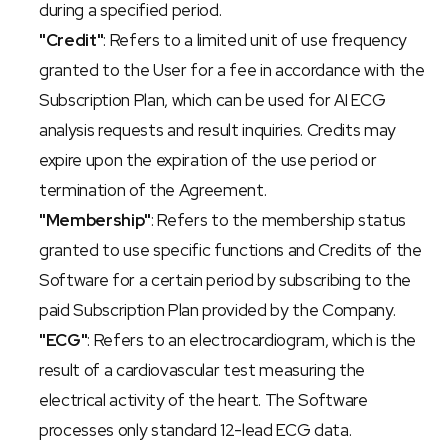
during a specified period.
"Credit"
: Refers to a limited unit of use frequency 
granted to the User for a fee in accordance with the 
Subscription Plan, which can be used for AI ECG 
analysis requests and result inquiries. Credits may 
expire upon the expiration of the use period or 
termination of the Agreement.
"Membership"
: Refers to the membership status 
granted to use specific functions and Credits of the 
Software for a certain period by subscribing to the 
paid Subscription Plan provided by the Company.
"ECG"
: Refers to an electrocardiogram, which is the 
result of a cardiovascular test measuring the 
electrical activity of the heart. The Software 
processes only standard 12-lead ECG data.