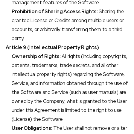
management features of the Software.
Prohibition of Sharing Access Rights:
 Sharing the 
granted License or Credits among multiple users or 
accounts, or arbitrarily transferring them to a third 
party.
Article 9 (Intellectual Property Rights)
Ownership of Rights:
 All rights (including copyrights, 
patents, trademarks, trade secrets, and all other 
intellectual property rights) regarding the Software, 
Service, and information obtained through the use of 
the Software and Service (such as user manuals) are 
owned by the Company; what is granted to the User 
under this Agreement is limited to the right to use 
(License) the Software.
User Obligations:
 The User shall not remove or alter 