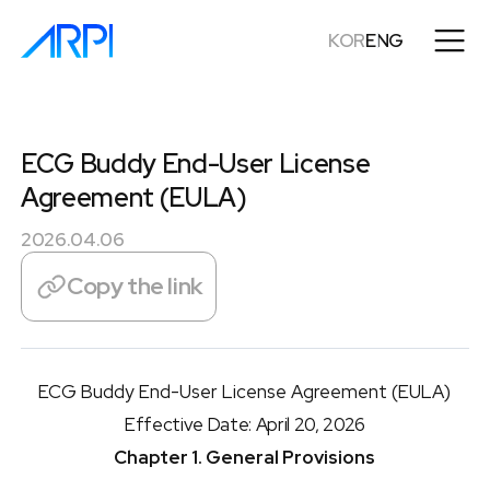
KOR
ENG
ECG Buddy End-User License
Agreement (EULA)
2026.04.06
Copy the link
ECG Buddy End-User License Agreement (EULA)
Effective Date: April 20, 2026
Chapter 1. General Provisions