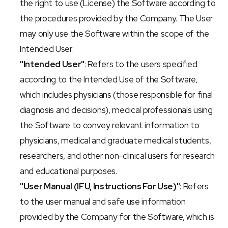
the right to use (License) the Software according to 
the procedures provided by the Company. The User 
may only use the Software within the scope of the 
Intended User.
"Intended User"
: Refers to the users specified 
according to the Intended Use of the Software, 
which includes physicians (those responsible for final 
diagnosis and decisions), medical professionals using 
the Software to convey relevant information to 
physicians, medical and graduate medical students, 
researchers, and other non-clinical users for research 
and educational purposes.
"User Manual (IFU, Instructions For Use)"
: Refers 
to the user manual and safe use information 
provided by the Company for the Software, which is 