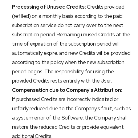
Processing of Unused Credits:
 Credits provided 
(refilled) on a monthly basis according to the paid 
subscription service do not carry over to the next 
subscription period. Remaining unused Credits at the 
time of expiration of the subscription period will 
automatically expire, and new Credits will be provided 
according to the policy when the new subscription 
period begins. The responsibility for using the 
provided Credits rests entirely with the User.
Compensation due to Company's Attribution:
If purchased Credits are incorrectly indicated or 
unfairly reduced due to the Company's fault, such as 
a system error of the Software, the Company shall 
restore the reduced Credits or provide equivalent 
additional Credits.