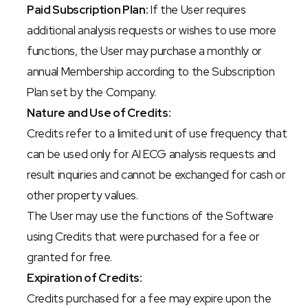
Paid Subscription Plan:
 If the User requires 
additional analysis requests or wishes to use more 
functions, the User may purchase a monthly or 
annual Membership according to the Subscription 
Plan set by the Company.
Nature and Use of Credits:
Credits refer to a limited unit of use frequency that 
can be used only for AI ECG analysis requests and 
result inquiries and cannot be exchanged for cash or 
other property values.
The User may use the functions of the Software 
using Credits that were purchased for a fee or 
granted for free.
Expiration of Credits:
Credits purchased for a fee may expire upon the 