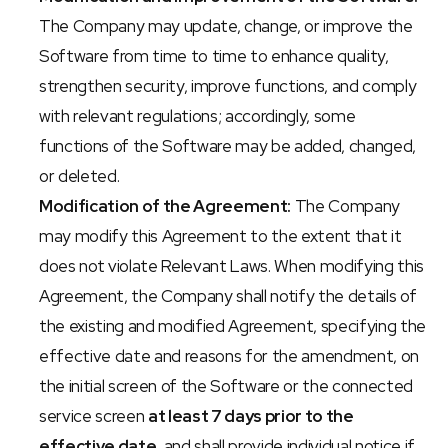
The Company may update, change, or improve the 
Software from time to time to enhance quality, 
strengthen security, improve functions, and comply 
with relevant regulations; accordingly, some 
functions of the Software may be added, changed, 
or deleted.
Modification of the Agreement:
 The Company 
may modify this Agreement to the extent that it 
does not violate Relevant Laws. When modifying this 
Agreement, the Company shall notify the details of 
the existing and modified Agreement, specifying the 
effective date and reasons for the amendment, on 
the initial screen of the Software or the connected 
service screen 
at least 7 days prior to the 
effective date
, and shall provide individual notice if 