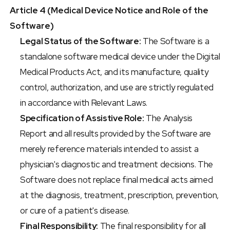
Article 4 (Medical Device Notice and Role of the 
Software)
Legal Status of the Software:
 The Software is a 
standalone software medical device under the Digital 
Medical Products Act, and its manufacture, quality 
control, authorization, and use are strictly regulated 
in accordance with Relevant Laws.
Specification of Assistive Role:
 The Analysis 
Report and all results provided by the Software are 
merely reference materials intended to assist a 
physician's diagnostic and treatment decisions. The 
Software does not replace final medical acts aimed 
at the diagnosis, treatment, prescription, prevention, 
or cure of a patient's disease.
Final Responsibility:
 The final responsibility for all 