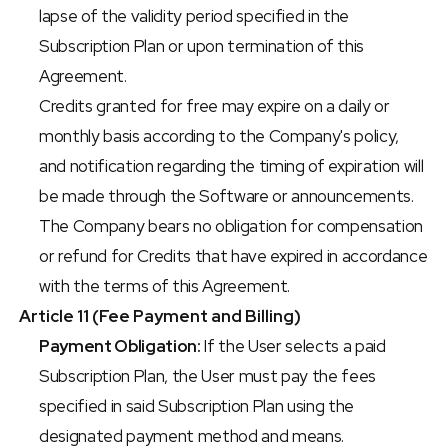
lapse of the validity period specified in the 
Subscription Plan or upon termination of this 
Agreement.
Credits granted for free may expire on a daily or 
monthly basis according to the Company's policy, 
and notification regarding the timing of expiration will 
be made through the Software or announcements.
The Company bears no obligation for compensation 
or refund for Credits that have expired in accordance 
with the terms of this Agreement.
Article 11 (Fee Payment and Billing)
Payment Obligation:
 If the User selects a paid 
Subscription Plan, the User must pay the fees 
specified in said Subscription Plan using the 
designated payment method and means.