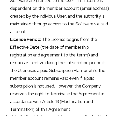
Software are granted to the User. This License is 
dependent on the member account (email address) 
created by the individual User, and the authority is 
maintained through access to the Software via said 
account.
License Period:
 The License begins from the 
Effective Date (the date of membership 
registration and agreement to the terms) and 
remains effective during the subscription period if 
the User uses a paid Subscription Plan, or while the 
member account remains valid even if a paid 
subscription is not used. However, the Company 
reserves the right to terminate the Agreement in 
accordance with Article 13 (Modification and 
Termination) of this Agreement.