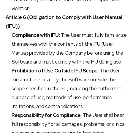
violation.
Article 6 (Obligation to Comply with User Manual 
(IFU))
Compliance with IFU:
 The User must fully familiarize 
themselves with the contents of the IFU (User 
Manual) provided by the Company before using the 
Software and must comply with the IFU during use.
Prohibition of Use Outside IFU Scope:
 The User 
must not use or apply the Software outside the 
scope specified in the IFU, including the authorized 
purpose of use, methods of use, performance 
limitations, and contraindications.
Responsibility for Compliance:
 The User shall bear 
full responsibility for all damages, problems, or clinical 