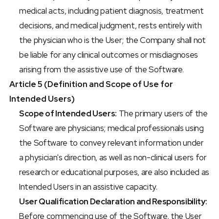
medical acts, including patient diagnosis, treatment 
decisions, and medical judgment, rests entirely with 
the physician who is the User; the Company shall not 
be liable for any clinical outcomes or misdiagnoses 
arising from the assistive use of the Software.
Article 5 (Definition and Scope of Use for 
Intended Users)
Scope of Intended Users:
 The primary users of the 
Software are physicians; medical professionals using 
the Software to convey relevant information under 
a physician's direction, as well as non-clinical users for 
research or educational purposes, are also included as 
Intended Users in an assistive capacity.
User Qualification Declaration and Responsibility:
Before commencing use of the Software, the User 