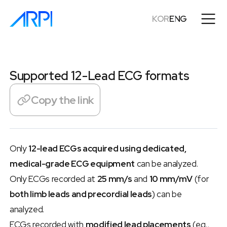
KOR
ENG
Supported 12-Lead ECG formats
Copy the link
Only 
12-lead ECGs acquired using dedicated, 
medical-grade ECG equipment
 can be analyzed.
Only ECGs recorded at 
25 mm/s
 and 
10 mm/mV
 (for 
both limb leads and precordial leads
) can be 
analyzed.
ECGs recorded with 
modified lead placements
 (e.g., 