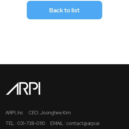
Back to list
ARPI, Inc
CEO: Joonghee Kim
TEL : 031-738-0110
EMAIL :
contact@arpi.ai