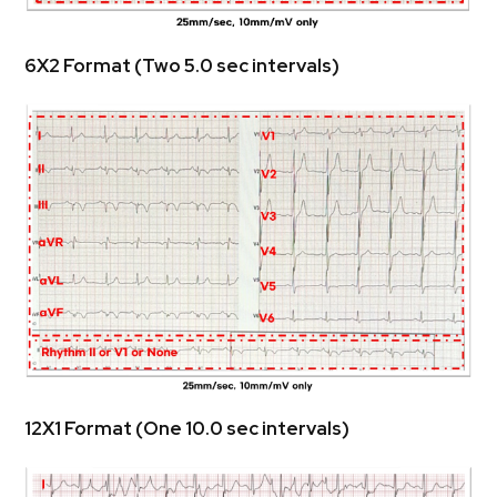
 6X2 Format (Two 5.0 sec intervals)
 12X1 Format (One 10.0 sec intervals)