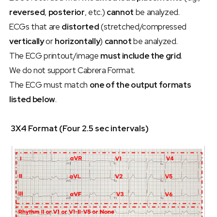
reversed
, 
posterior
, etc.) 
cannot
 be analyzed.
ECGs that are 
distorted
 (stretched/compressed 
vertically
 or 
horizontally
) 
cannot
 be analyzed.
The ECG printout/image 
must include the grid
.
We do not support Cabrera Format.
The ECG must match 
one of the output formats 
listed below
.
 3X4 Format (Four 2.5 sec intervals)