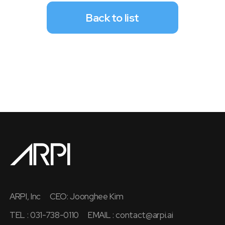
Back to list
ARPI, Inc
CEO: Joonghee Kim
TEL : 031-738-0110
EMAIL :
contact@arpi.ai