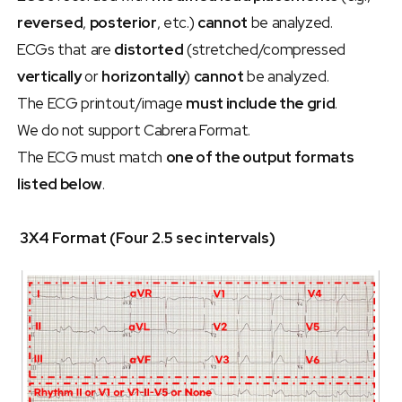
reversed
, 
posterior
, etc.) 
cannot
 be analyzed.
ECGs that are 
distorted
 (stretched/compressed 
vertically
 or 
horizontally
) 
cannot
 be analyzed.
The ECG printout/image 
must include the grid
.
We do not support Cabrera Format.
The ECG must match 
one of the output formats 
listed below
.
 3X4 Format (Four 2.5 sec intervals)