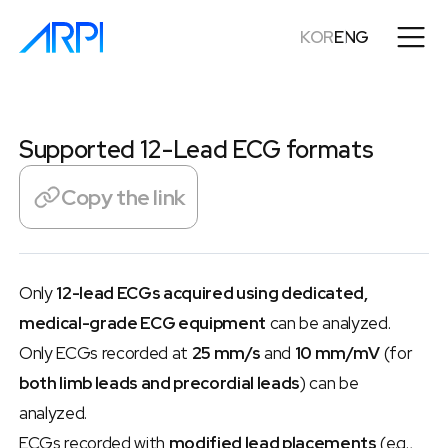
KOR
ENG
Supported 12-Lead ECG formats
Copy the link
Only 
12-lead ECGs acquired using dedicated, 
medical-grade ECG equipment
 can be analyzed.
Only ECGs recorded at 
25 mm/s
 and 
10 mm/mV
 (for 
both limb leads and precordial leads
) can be 
analyzed.
ECGs recorded with 
modified lead placements
 (e.g., 