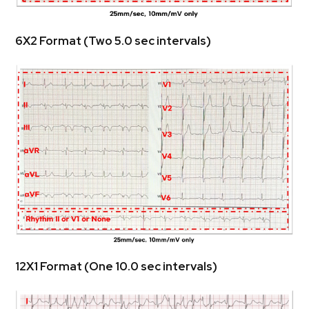
 6X2 Format (Two 5.0 sec intervals)
 12X1 Format (One 10.0 sec intervals)