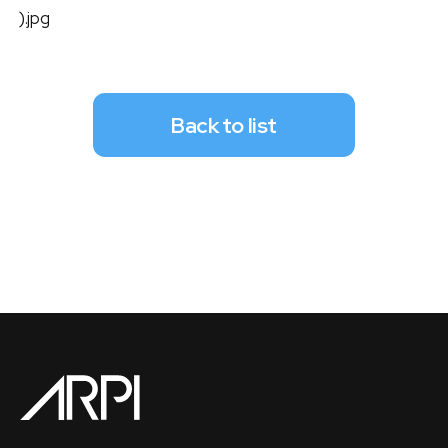
).jpg
Back to list