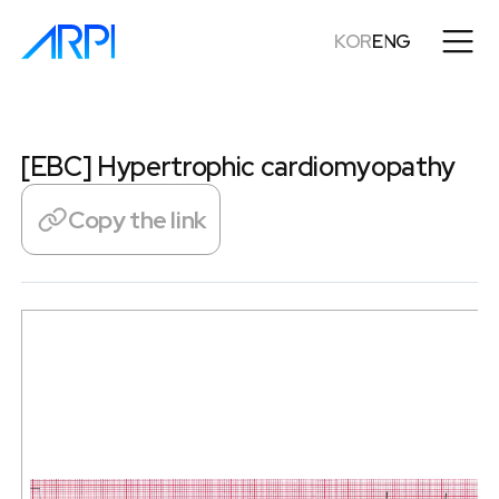
KOR
ENG
[EBC] Hypertrophic cardiomyopathy
Copy the link