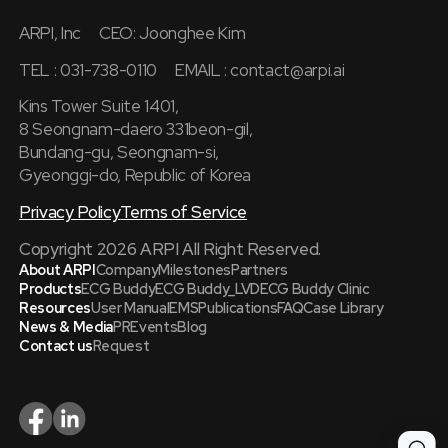
ARPI, Inc
CEO: Joonghee Kim
TEL : 031-738-0110
EMAIL :
contact@arpi.ai
Kins Tower Suite 1401,
8 Seongnam-daero 331beon-gil,
Bundang-gu, Seongnam-si,
Gyeonggi-do, Republic of Korea
Privacy Policy
Terms of Service
Copyright 2026 ARPI All Right Reserved.
About ARPI
Company
Milestones
Partners
Products
ECG Buddy
ECG Buddy_LVD
ECG Buddy Clinic
Resources
User Manual
EMS
Publications
FAQ
Case Library
News & Media
PR
Events
Blog
Contact us
Request