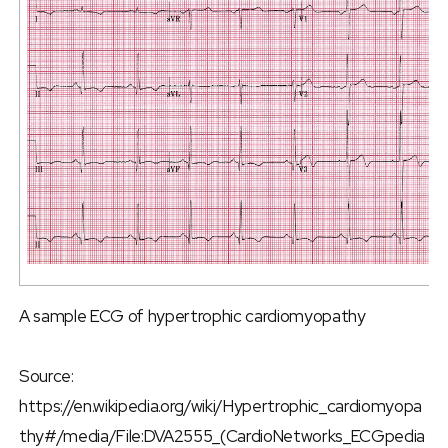
A sample ECG of hypertrophic cardiomyopathy
Source:
https://en.wikipedia.org/wiki/Hypertrophic_cardiomyopa
thy#/media/File:DVA2555_(CardioNetworks_ECGpedia